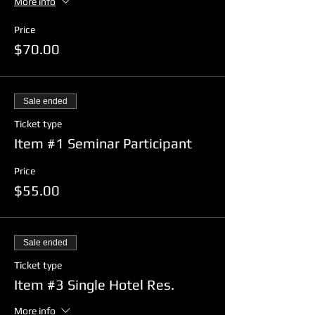
More info
Price
$70.00
Sale ended
Ticket type
Item #1 Seminar Participant
Price
$55.00
Sale ended
Ticket type
Item #3 Single Hotel Res.
More info