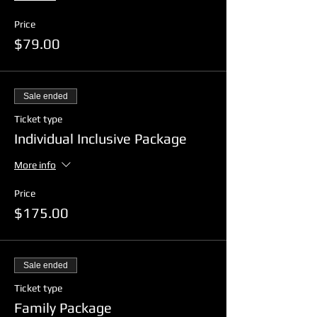
Price
$79.00
Sale ended
Ticket type
Individual Inclusive Package
More info
Price
$175.00
Sale ended
Ticket type
Family Package