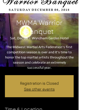
MWMA Warrior
Banquet
Sat, Dec 08
  |  
Wyndham Garden Hotel
The Midwest Martial Arts Federation's first
competition season is over and it's time to
honor the top martial artists throughout the
season and celebrate an extremely
successful year.
Registration is Closed
See other events
Time & Location