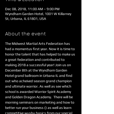
Dec 08, 2018, 11:00 AM – 9:00 PM
Wyndham Garden Hotel, 1001 W Killarney
St, Urbana, IL 61801, USA
About the event
The Midwest Martial Arts Federation has 
had a momentus first year. Now it is time to 
honor the talent that has helped to make us 
a great federation and contributed to 
making 2018 a successful year! Join us on 
December 8th at the Wyndham Garden 
Hotel grand ballroom in Urbana IL and find 
out who acheived season grand champion 
and ultimate warrior. As well as see which 
school is awarded Warrior Spirit Academy 
and Golden Dragon Academy.  There will be 
morning seminars on marketing and how to 
better run your business (
) as well as learn 
competitive wushu basics from our special 