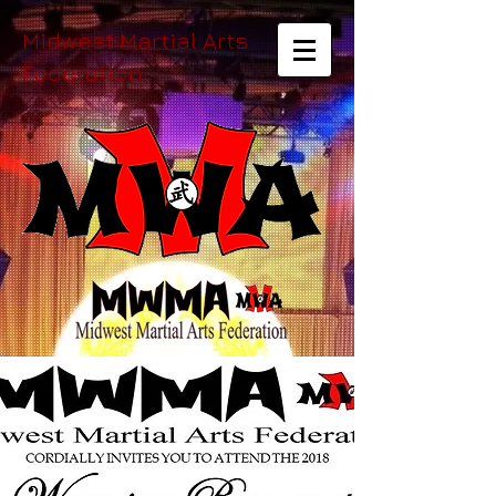
Midwest Martial Arts
Federation