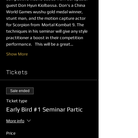
guest Don Hyun Kiolbassa. Don's a China 
World Games wushu gold medal winner, 
stunt man, and the motion capture actor 
for Scorpion from  Mortal Kombat 9. The 
techniques in his seminar will give any style 
practitioner a boost in their competition 
performance.   This will be a great…
Show More
Tickets
Sale ended
Ticket type
Early Bird #1 Seminar Partic
More info
Price