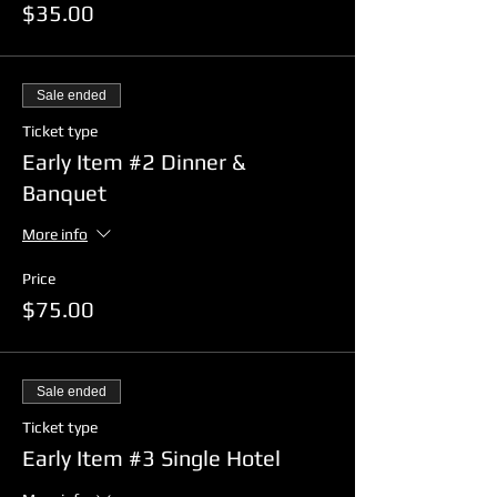
$35.00
Sale ended
Ticket type
Early Item #2 Dinner &
Banquet
More info
Price
$75.00
Sale ended
Ticket type
Early Item #3 Single Hotel